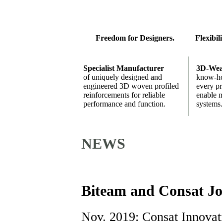
Freedom for Designers.
Flexibil
Specialist Manufacturer
3D-Wea
of uniquely designed and
know-ho
engineered 3D woven profiled
every pr
reinforcements for reliable
enable m
performance and function.
systems
NEWS
Biteam and Consat Jo
Nov. 2019: Consat Innovat