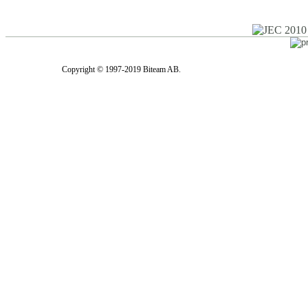
Copyright © 1997-2019 Biteam AB.