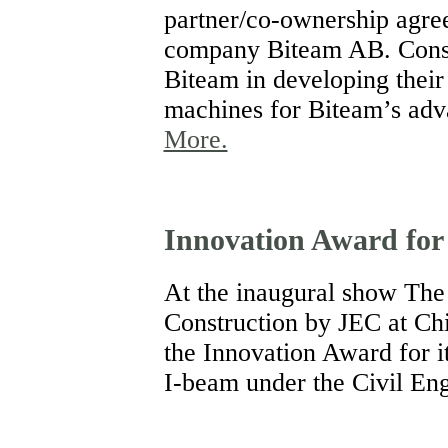
partner/co-ownership agre
company Biteam AB. Consat
Biteam in developing thei
machines for Biteam’s adv
More.
Innovation Award for
At the inaugural show The
Construction by JEC at Ch
the Innovation Award for i
I-beam under the Civil Eng