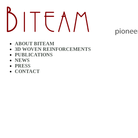
ABOUT BITEAM
3D WOVEN REINFORCEMENTS
PUBLICATIONS
NEWS
PRESS
CONTACT